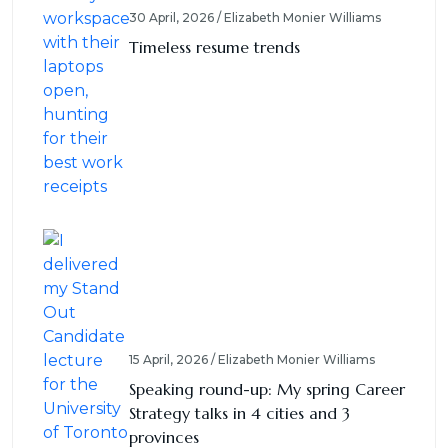
30 April, 2026 / Elizabeth Monier Williams
Timeless resume trends
15 April, 2026 / Elizabeth Monier Williams
Speaking round-up: My spring Career
Strategy talks in 4 cities and 3
provinces