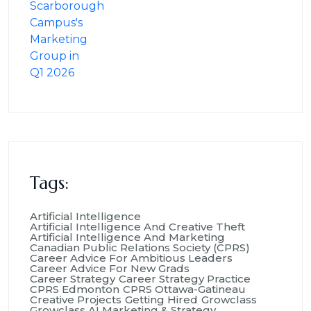
Tags:
Artificial Intelligence
Artificial Intelligence And Creative Theft
Artificial Intelligence And Marketing
Canadian Public Relations Society (CPRS)
Career Advice For Ambitious Leaders
Career Advice For New Grads
Career Strategy
Career Strategy Practice
CPRS Edmonton
CPRS Ottawa-Gatineau
Creative Projects
Getting Hired
Growclass
Growclass AI Marketing & Strategy