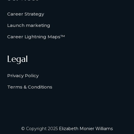
Career Strategy
Launch marketing
Career Lightning Maps™
Legal
Privacy Policy
Terms & Conditions
© Copyright 2025
Elizabeth Monier Williams