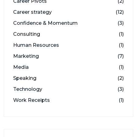
Career Pivots
(2)
Career strategy
(12)
Confidence & Momentum
(3)
Consulting
(1)
Human Resources
(1)
Marketing
(7)
Media
(1)
Speaking
(2)
Technology
(3)
Work Receipts
(1)