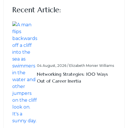
Recent Article:
04 August, 2026 / Elizabeth Monier Williams
Networking Strategies: 100 Ways
Out of Career Inertia