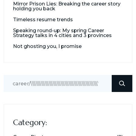
Mirror Prison Lies: Breaking the career story
holding you back
Timeless resume trends
Speaking round-up: My spring Career
Strategy talks in 4 cities and 3 provinces
Not ghosting you, I promise
Search
Category: