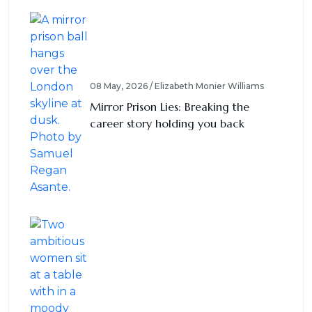
08 May, 2026 / Elizabeth Monier Williams
Mirror Prison Lies: Breaking the
career story holding you back