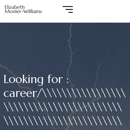
Looking for :
career/\\\\\\\\\\\\\\\\\
\\\\\\\\\\\\\\\\\\\\\\\\
\\\\\\\\\\\\\\\\\\\\\\\\