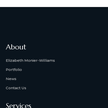
About
Elizabeth Monier-Williams
Portfolio
News
Contact Us
Services