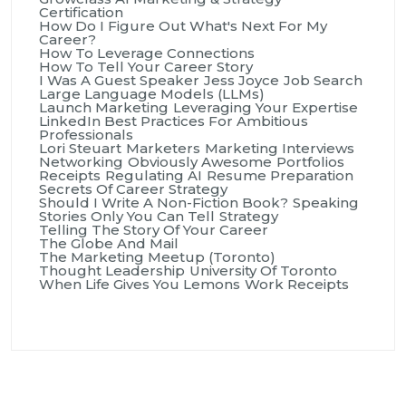
Certification
How Do I Figure Out What's Next For My
Career?
How To Leverage Connections
How To Tell Your Career Story
I Was A Guest Speaker
Jess Joyce
Job Search
Large Language Models (LLMs)
Launch Marketing
Leveraging Your Expertise
LinkedIn Best Practices For Ambitious
Professionals
Lori Steuart
Marketers
Marketing Interviews
Networking
Obviously Awesome
Portfolios
Receipts
Regulating AI
Resume Preparation
Secrets Of Career Strategy
Should I Write A Non-Fiction Book?
Speaking
Stories Only You Can Tell
Strategy
Telling The Story Of Your Career
The Globe And Mail
The Marketing Meetup (Toronto)
Thought Leadership
University Of Toronto
When Life Gives You Lemons
Work Receipts