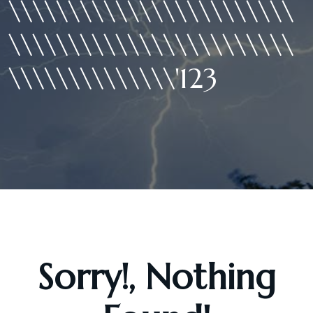
\\\\\\\\\\\\\\\\\\\\\\\\
\\\\\\\\\\\\\\\\\\\\\\\\
\\\\\\\\\\\\\\'123
Sorry!, Nothing