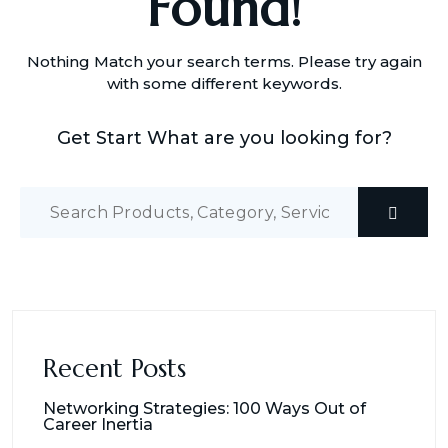
Found!
Nothing Match your search terms. Please try again
with some different keywords.
Get Start What are you looking for?
Recent Posts
Networking Strategies: 100 Ways Out of
Career Inertia