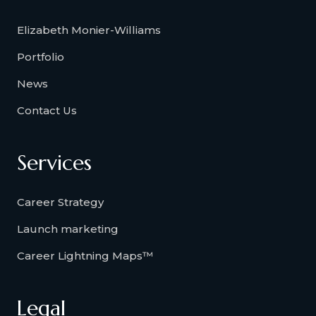
Elizabeth Monier-Williams
Portfolio
News
Contact Us
Services
Career Strategy
Launch marketing
Career Lightning Maps™
Legal