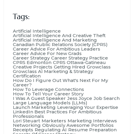
Tags:
Artificial Intelligence
Artificial Intelligence And Creative Theft
Artificial Intelligence And Marketing
Canadian Public Relations Society (CPRS)
Career Advice For Ambitious Leaders
Career Advice For New Grads
Career Strategy
Career Strategy Practice
CPRS Edmonton
CPRS Ottawa-Gatineau
Creative Projects
Getting Hired
Growclass
Growclass AI Marketing & Strategy
Certification
How Do I Figure Out What's Next For My
Career?
How To Leverage Connections
How To Tell Your Career Story
I Was A Guest Speaker
Jess Joyce
Job Search
Large Language Models (LLMs)
Launch Marketing
Leveraging Your Expertise
LinkedIn Best Practices For Ambitious
Professionals
Lori Steuart
Marketers
Marketing Interviews
Networking
Obviously Awesome
Portfolios
Receipts
Regulating AI
Resume Preparation