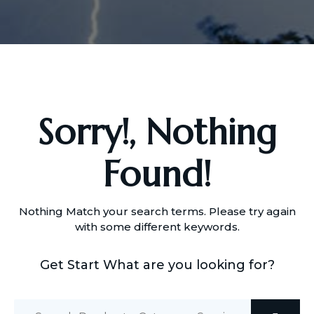
Sorry!, Nothing
Found!
Nothing Match your search terms. Please try again
with some different keywords.
Get Start What are you looking for?