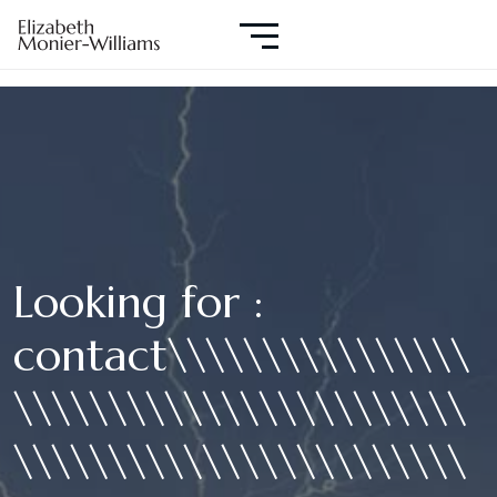
Looking for :
contact\\\\\\\\\\\\\\\\
\\\\\\\\\\\\\\\\\\\\\\\\
\\\\\\\\\\\\\\\\\\\\\\\\