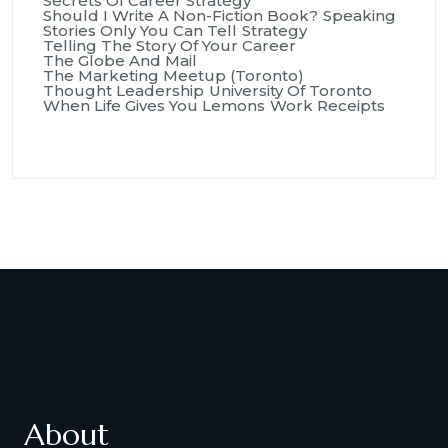
Secrets Of Career Strategy
Should I Write A Non-Fiction Book?
Speaking
Stories Only You Can Tell
Strategy
Telling The Story Of Your Career
The Globe And Mail
The Marketing Meetup (Toronto)
Thought Leadership
University Of Toronto
When Life Gives You Lemons
Work Receipts
About