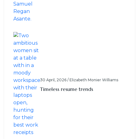
30 April, 2026 / Elizabeth Monier Williams
Timeless resume trends