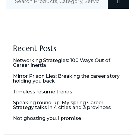
Recent Posts
Networking Strategies: 100 Ways Out of
Career Inertia
Mirror Prison Lies: Breaking the career story
holding you back
Timeless resume trends
Speaking round-up: My spring Career
Strategy talks in 4 cities and 3 provinces
Not ghosting you, I promise