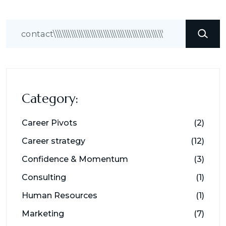
Search
Category:
Career Pivots
(2)
Career strategy
(12)
Confidence & Momentum
(3)
Consulting
(1)
Human Resources
(1)
Marketing
(7)