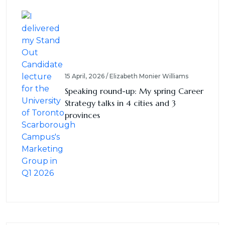
15 April, 2026 / Elizabeth Monier Williams
Speaking round-up: My spring Career
Strategy talks in 4 cities and 3
provinces