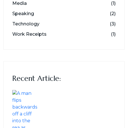
Media
(1)
Speaking
(2)
Technology
(3)
Work Receipts
(1)
Recent Article: