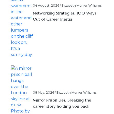
04 August, 2026 / Elizabeth Monier Williams
Networking Strategies: 100 Ways
Out of Career Inertia
08 May, 2026 / Elizabeth Monier Williams
Mirror Prison Lies: Breaking the
career story holding you back