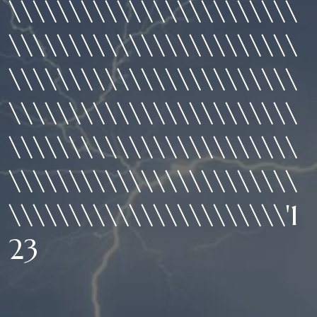
\\\\\\\\\\\\\\\\\\\\\\\\
\\\\\\\\\\\\\\\\\\\\\\\\
\\\\\\\\\\\\\\\\\\\\\\\\
\\\\\\\\\\\\\\\\\\\\\\\\
\\\\\\\\\\\\\\\\\\\\\\\\
\\\\\\\\\\\\\\\\\\\\\\\\
\\\\\\\\\\\\\\\\\\\\\\\'1
23